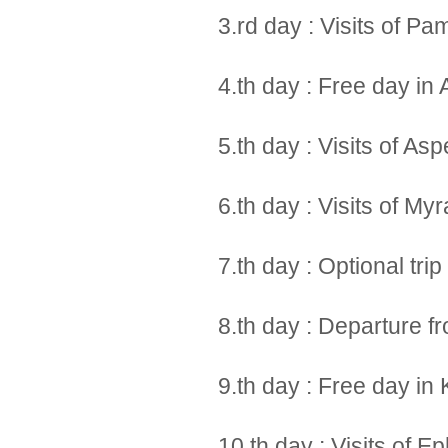
3.rd day : Visits of P
4.th day : Free day in 
5.th day : Visits of A
6.th day : Visits of My
7.th day : Optional tri
8.th day : Departure f
9.th day : Free day in
10.th day : Visits of 