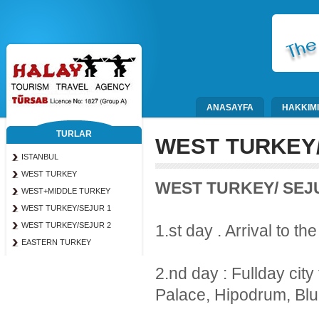
ANASAYFA
HAKKIM
TURLAR
WEST TURKEY/
ISTANBUL
WEST TURKEY
WEST TURKEY/ SEJ
WEST+MIDDLE TURKEY
WEST TURKEY/SEJUR 1
WEST TURKEY/SEJUR 2
1.st day . Arrival to the
EASTERN TURKEY
2.nd day : Fullday city
Palace, Hipodrum, Blu