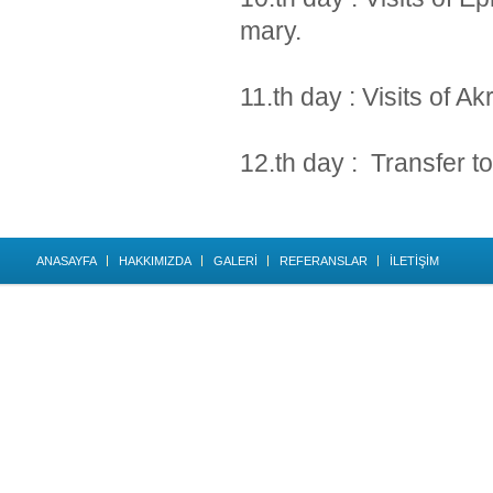
mary.
11.th day : Visits of A
12.th day : Transfer to 
ANASAYFA
HAKKIMIZDA
GALERİ
REFERANSLAR
İLETİŞİM